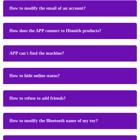
How to modify the email of an account?
How does the APP connect to Hismith products?
APP can't find the machine?
How to hide online status?
How to refuse to add friends?
How to modify the Bluetooth name of my toy?