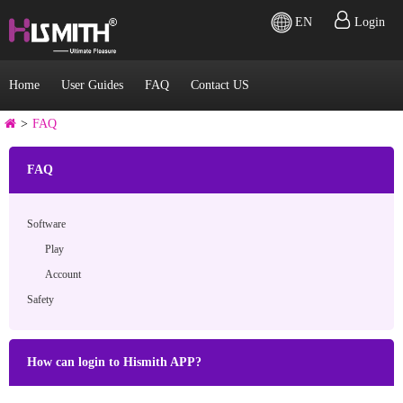
EN
Login
Home
User Guides
FAQ
Contact US
>
FAQ
FAQ
Software
Play
Account
Safety
How can login to Hismith APP?