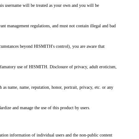
is username will be treated as your own and you will be
levant management regulations, and must not contain illegal and bad
r circumstances beyond HISMITH's control), you are aware that
defamatory use of HISMITH. Disclosure of privacy, adult eroticism,
ch as name, name, reputation, honor, portrait, privacy, etc. or any
ardize and manage the use of this product by users.
tion information of individual users and the non-public content