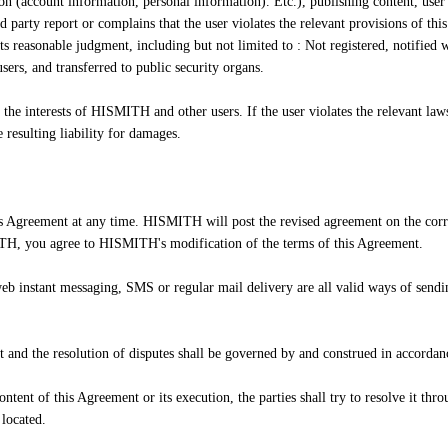
ion (account information, personal information). Etc.), publishing content, user 
rd party report or complains that the user violates the relevant provisions o
ts reasonable judgment, including but not limited to : Not registered, notified 
ers, and transferred to public security organs.
e interests of HISMITH and other users. If the user violates the relevant laws,
resulting liability for damages.
s Agreement at any time. HISMITH will post the revised agreement on the corr
H, you agree to HISMITH's modification of the terms of this Agreement.
b instant messaging, SMS or regular mail delivery are all valid ways of sendi
.
 and the resolution of disputes shall be governed by and construed in accordan
tent of this Agreement or its execution, the parties shall try to resolve it throu
 located.