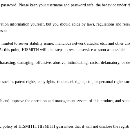
 password. Please keep your username and password safe; the behavior under th
istration information yourself, but you should abide by laws, regulations and re
rson;
t limited to server stability issues, malicious network attacks, etc., and othe
t this point, HISMITH will take steps to resume service as soon as possible.
 harassing, damaging, offensive, abusive, intimidating, racist, defamatory, or 
 such as patent rights, copyrights, trademark rights, etc., or personal rights su
sh and improve the operation and management system of this product, and stand
c policy of HISMITH. HISMITH guarantees that it will not disclose the registra