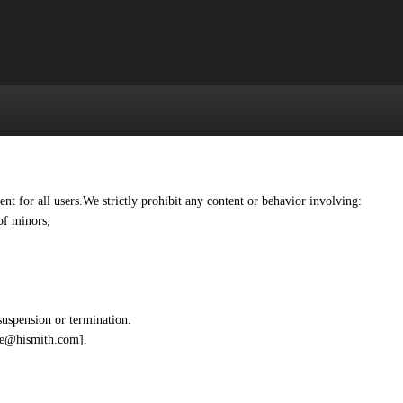
 for all users.We strictly prohibit any content or behavior involving:
of minors;
suspension or termination.
afe@hismith.com].