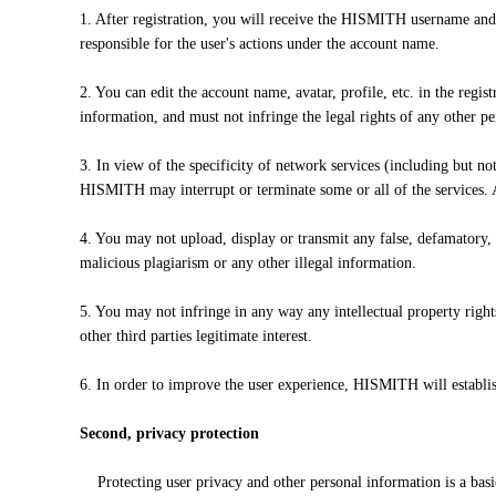
1. After registration, you will receive the HISMITH username and
responsible for the user's actions under the account name.
2. You can edit the account name, avatar, profile, etc. in the reg
information, and must not infringe the legal rights of any other pe
3. In view of the specificity of network services (including but no
HISMITH may interrupt or terminate some or all of the services. A
4. You may not upload, display or transmit any false, defamatory,
malicious plagiarism or any other illegal information.
5. You may not infringe in any way any intellectual property rights
other third parties legitimate interest.
6. In order to improve the user experience, HISMITH will establi
Second, privacy protection
Protecting user privacy and other personal information is a basi