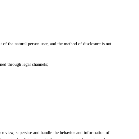
nt of the natural person user, and the method of disclosure is not
ined through legal channels;
 review, supervise and handle the behavior and information of