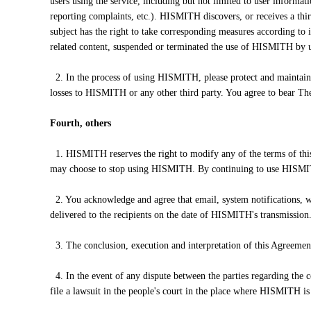
users using the service, including but not limited to user informat
reporting complaints, etc.). HISMITH discovers, or receives a thi
subject has the right to take corresponding measures according to i
related content, suspended or terminated the use of HISMITH by us
2. In the process of using HISMITH, please protect and maintain th
losses to HISMITH or any other third party. You agree to bear The 
Fourth, others
1. HISMITH reserves the right to modify any of the terms of thi
may choose to stop using HISMITH. By continuing to use HISMIT
2. You acknowledge and agree that email, system notifications, we
delivered to the recipients on the date of HISMITH's transmission
3. The conclusion, execution and interpretation of this Agreement
4. In the event of any dispute between the parties regarding the con
file a lawsuit in the people's court in the place where HISMITH is