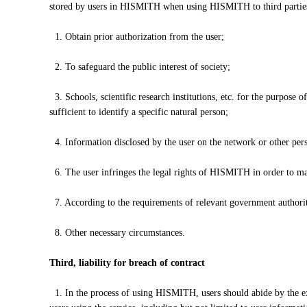
stored by users in HISMITH when using HISMITH to third parties or
1. Obtain prior authorization from the user;
2. To safeguard the public interest of society;
3. Schools, scientific research institutions, etc. for the purpose o
sufficient to identify a specific natural person;
4. Information disclosed by the user on the network or other pers
6. The user infringes the legal rights of HISMITH in order to mai
7. According to the requirements of relevant government authoriti
8. Other necessary circumstances.
Third, liability for breach of contract
1. In the process of using HISMITH, users should abide by the ex