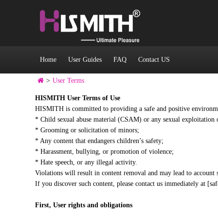
Home
User Guides
FAQ
Contact US
>
User Terms
HISMITH User Terms of Use
HISMITH is committed to providing a safe and positive environment
* Child sexual abuse material (CSAM) or any sexual exploitation 
* Grooming or solicitation of minors;
* Any content that endangers children’s safety;
* Harassment, bullying, or promotion of violence;
* Hate speech, or any illegal activity.
Violations will result in content removal and may lead to account 
If you discover such content, please contact us immediately at [s
First,
User rights and obligations