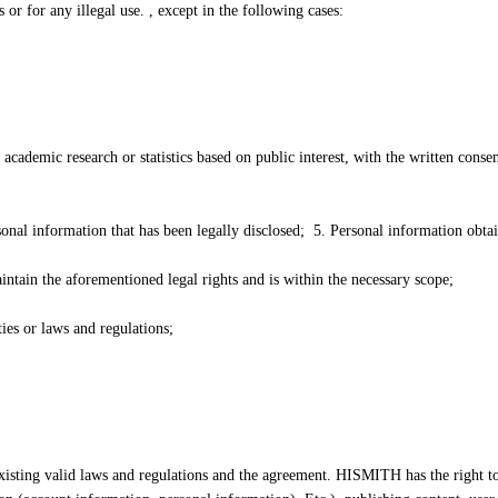
 for any illegal use. , except in the following cases:
f academic research or statistics based on public interest, with the written conse
onal information that has been legally disclosed; 5. Personal information obta
ntain the aforementioned legal rights and is within the necessary scope;
es or laws and regulations;
isting valid laws and regulations and the agreement. HISMITH has the right to