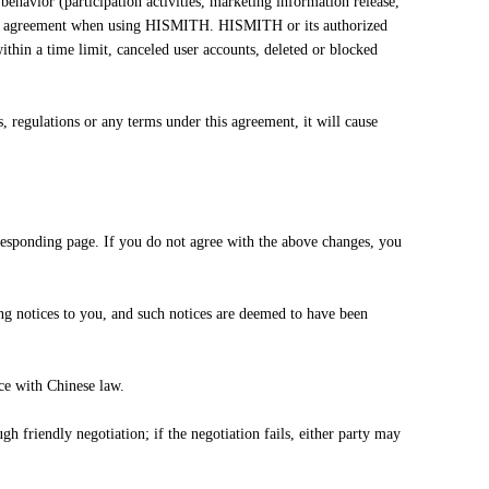
behavior (participation activities, marketing information release,
f this agreement when using HISMITH. HISMITH or its authorized
within a time limit, canceled user accounts, deleted or blocked
 regulations or any terms under this agreement, it will cause
esponding page. If you do not agree with the above changes, you
ng notices to you, and such notices are deemed to have been
ce with Chinese law.
gh friendly negotiation; if the negotiation fails, either party may