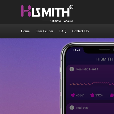
Home
User Guides
FAQ
Contact US