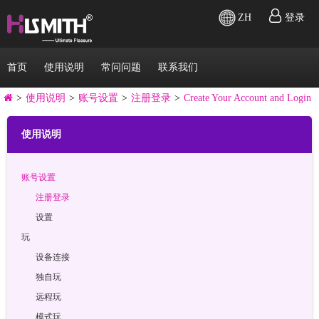
ZH
登录
首页
使用说明
常问问题
联系我们
>
使用说明
>
账号设置
>
注册登录
>
Create Your Account and Login
使用说明
账号设置
注册登录
设置
玩
设备连接
独自玩
远程玩
模式玩