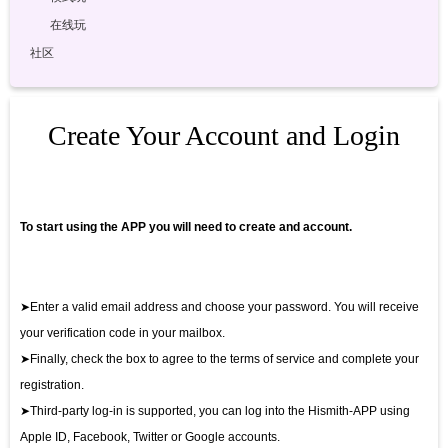
在线玩
社区
Create Your Account and Login
To start using the APP you will need to create and account.
➤Enter a valid email address and choose your password. You will receive
your verification code in your mailbox.
➤Finally, check the box to agree to the terms of service and complete your
registration.
➤Third-party log-in is supported, you can log into the Hismith-APP using
Apple ID, Facebook, Twitter or Google accounts.